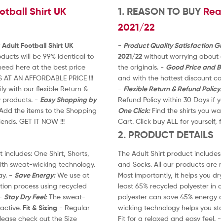
tball Shirt UK
t
1. REASON TO BUY
Rea
o
2021/22
f
5
Adult Football Shirt UK
-
Product Quality Satisfaction 
ucts will be 99% identical to
2021/22
without worrying about q
eed here at the best price
the originals. -
Good Price and B
S AT AN AFFORDABLE PRICE !!!
and with the hottest discount 
y with our flexible Return &
-
Flexible Return & Refund Policy
y products. -
Easy Shopping by
Refund Policy within 30 Days if
. Add the items to the Shopping
One Click:
Find the shirts you wa
riends. GET IT NOW !!!
Cart. Click buy ALL for yourself, 
2. PRODUCT DETAILS
 includes: One Shirt, Shorts,
The Adult Shirt product includes:
ith sweat-wicking technology.
and Socks. All our products are
ay. -
Save Energy:
We use at
Most importantly, it helps you dr
ction process using recycled
least 65% recycled polyester in 
 -
Stay Dry Feel:
The sweat-
polyester can save 45% energy c
active.
Fit & Sizing
- Regular
wicking technology helps you st
 please check out the Size
Fit for a relaxed and easy feel. 