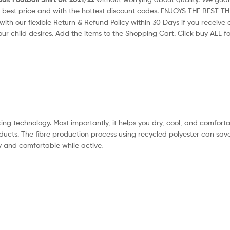
 best price and with the hottest discount codes. ENJOYS THE BEST T
with our flexible Return & Refund Policy within 30 Days if you receiv
our child desires. Add the items to the Shopping Cart. Click buy ALL for
ng technology. Most importantly, it helps you dry, cool, and comfortab
ducts. The fibre production process using recycled polyester can sav
 and comfortable while active.