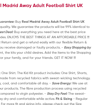
l Madrid Away Adult Football Shirt UK
t
1
o
2
f
5
Guarantee:
Buy
Real Madrid Away Adult Football Shirt UK
-
uality. We guarantee the products will be 99% identical to
20
est Deal:
Buy everything you need here at the best price
th
codes. ENJOYS THE BEST THINGS AT AN AFFORDABLE PRICE !!!
an
:
Return and get a refund easily with our flexible Return &
-
 you receive damaged or faulty products. -
Easy Shopping by
Re
nt, the kits your child desires. Add the items to the Shopping
On
for your family, and for your friends. GET IT NOW !!!
Ca
2
 One Shirt. The Kid Kit product includes: One Shirt, Shorts,
Th
 made from recycled fabrics with sweat-wicking technology.
an
y, cool, and comfortable all day. -
Save Energy:
We use at
Mo
our products. The fibre production process using recycled
le
ompared to virgin polyester. -
Stay Dry Feel:
The sweat-
po
ay dry and comfortable while active.
Fit & Sizing
- Regular
wi
- For more fit and sizing info, please check out the Size
Fi