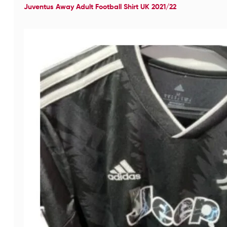
Juventus Away Adult Football Shirt UK 2021/22