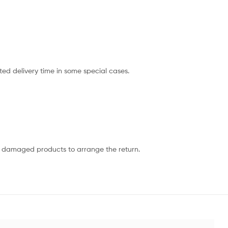
ted delivery time in some special cases.
or damaged products to arrange the return.