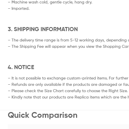
– Machine wash cold, gentle cycle, hang dry.
– Imported.
3. SHIPPING INFORMATION
– The delivery time range is from 5-12 working days, depending o
– The Shipping Fee will appear when you view the Shopping Cart
4. NOTICE
– It is not possible to exchange custom-printed items. For further
– Refunds are only available if the products are damaged or fau
– Please check the Size Chart carefully to choose the Right Size.
– Kindly note that our products are Replica items which are the Hi
Quick Comparison