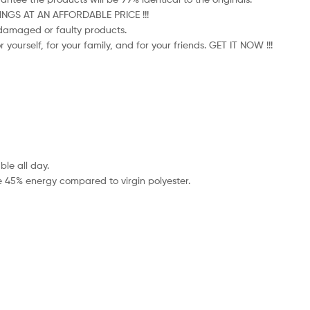
HINGS AT AN AFFORDABLE PRICE !!!
e damaged or faulty products.
 yourself, for your family, and for your friends. GET IT NOW !!!
le all day.
e 45% energy compared to virgin polyester.