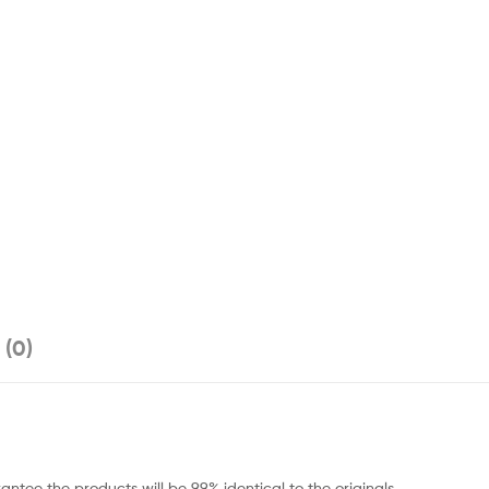
 (0)
ntee the products will be 99% identical to the originals.