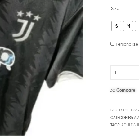
Size
S
M
Personaliz
Compare
SKU:
FSUK_JUV
CATEGORIES:
A
TAGS:
ADULT SHI