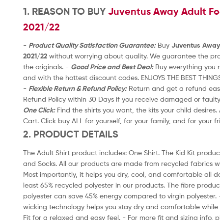
t
1. REASON TO BUY
Juventus Away Adult Foo
o
2021/22
f
5
-
Product Quality Satisfaction Guarantee:
Buy
Juventus Away 
2021/22
without worrying about quality. We guarantee the prod
the originals. -
Good Price and Best Deal:
Buy everything you n
and with the hottest discount codes. ENJOYS THE BEST THING
-
Flexible Return & Refund Policy:
Return and get a refund easil
Refund Policy within 30 Days if you receive damaged or fault
One Click:
Find the shirts you want, the kits your child desires
Cart. Click buy ALL for yourself, for your family, and for your f
2. PRODUCT DETAILS
The Adult Shirt product includes: One Shirt. The Kid Kit product
and Socks. All our products are made from recycled fabrics w
Most importantly, it helps you dry, cool, and comfortable all d
least 65% recycled polyester in our products. The fibre produ
polyester can save 45% energy compared to virgin polyester.
wicking technology helps you stay dry and comfortable while 
Fit for a relaxed and easy feel. - For more fit and sizing info,