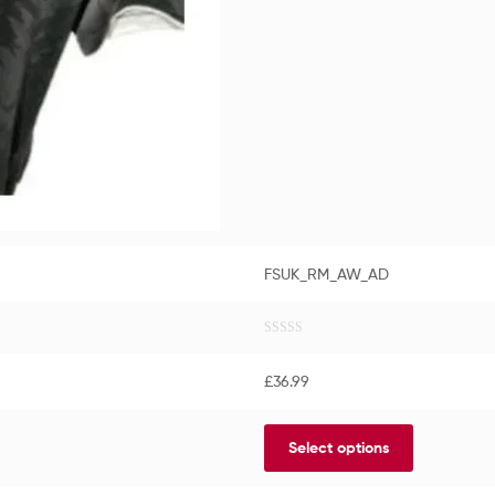
FSUK_RM_AW_AD
R
a
£
36.99
t
e
d
Select options
0
o
u