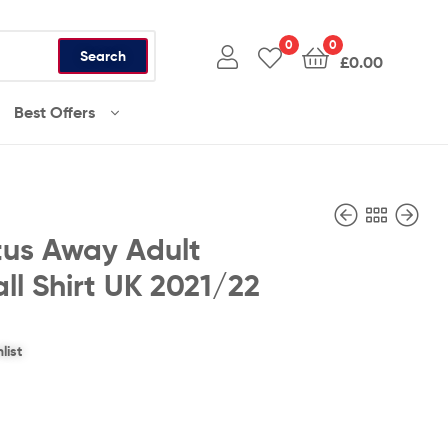
0
0
Search
£
0.00
Best Offers
tus Away Adult
ll Shirt UK 2021/22
£
£
36.99
36.99
list