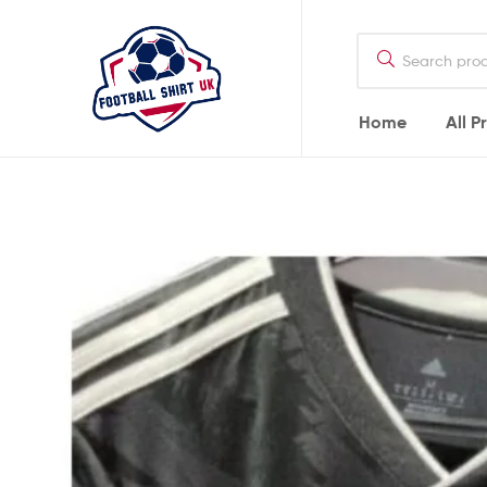
Football
Shirt
UK
Home
All P
Football
Shirt
UK