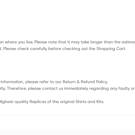
n where you live. Please note that it may take longer than the estima
. Please check carefully before checking out the Shopping Cart.
 information, please refer to our Return & Refund Policy.
lty. Therefore, please contact us immediately regarding any faulty 
ghest-quality Replicas of the original Shirts and Kits.