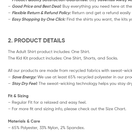
–
Good Price and Best Deal:
Buy everything you need here at the
–
Flexible Return & Refund Policy:
Return and get a refund easily 
–
Easy Shopping by One Click:
Find the shirts you want, the kits y
2. PRODUCT DETAILS
The Adult Shirt product includes: One Shirt.
The Kid Kit product includes: One Shirt, Shorts, and Socks.
All our products are made from recycled fabrics with sweat-wicki
–
Save Energy:
We use at least 65% recycled polyester in our pro
–
Stay Dry Feel:
The sweat-wicking technology helps you stay dry
Fit & Sizing
– Regular Fit for a relaxed and easy feel.
– For more fit and sizing info, please check out the Size Chart.
Materials & Care
– 65% Polyester, 33% Nylon, 2% Spandex.