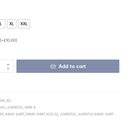
L
XL
XXL
e
[+£10.00]
Add to cart
_AW_AD
WAY
,
JUVENTUS
,
SERIE A
RT
,
AWAY SHIRT
,
AWAY SHIRT 2021/22
,
JUVENTUS
,
JUVENTUS AWAY SHIRT