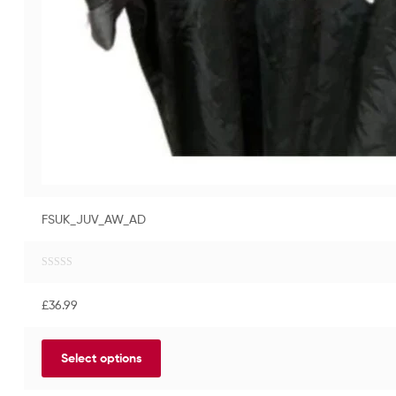
FSUK_JUV_AW_AD
R
a
£
36.99
t
e
d
Select options
0
o
u