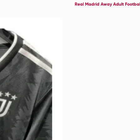
Real Madrid Away Adult Football