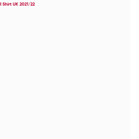
 Shirt UK 2021/22
Ch