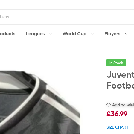
roducts
Leagues
World Cup
Players
In Stock
Juven
Footba
Add to wish
£
36.99
SIZE CHART