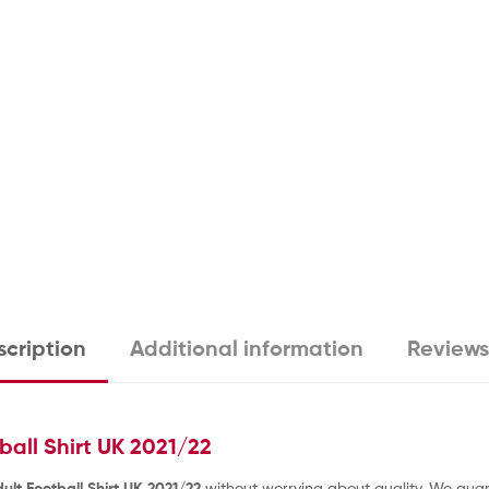
cription
Additional information
Reviews
all Shirt UK 2021/22
lt Football Shirt UK 2021/22
without worrying about quality. We guara