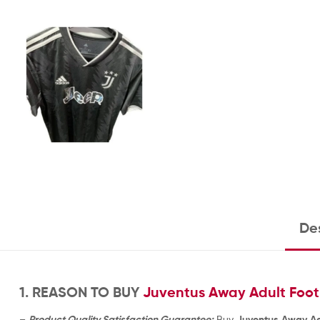
Des
1. REASON TO BUY
Juventus Away Adult Footb
–
Product Quality Satisfaction Guarantee:
Buy
Juventus Away Adu