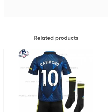
Related products