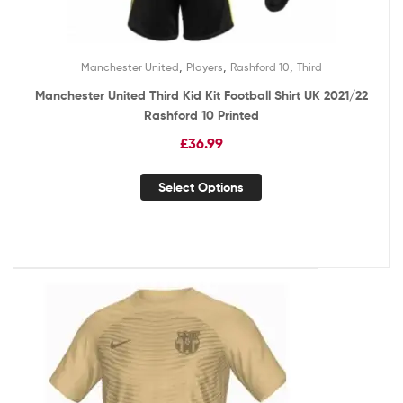
,
,
,
Manchester United
Players
Rashford 10
Third
Manchester United Third Kid Kit Football Shirt UK 2021/22
Rashford 10 Printed
£
36.99
Select Options