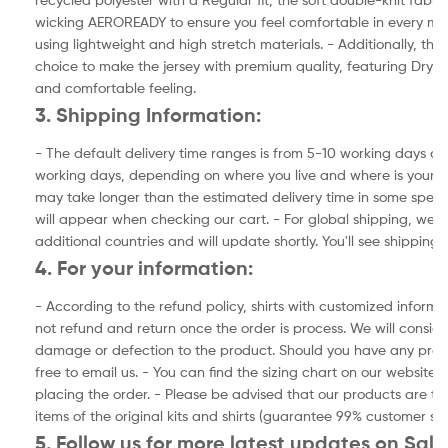
wicking AEROREADY to ensure you feel comfortable in every match
using lightweight and high stretch materials. - Additionally, the f
choice to make the jersey with premium quality, featuring Dry-F
and comfortable feeling.
3. Shipping Information:
- The default delivery time ranges is from 5-10 working days and
working days, depending on where you live and where is your ad
may take longer than the estimated delivery time in some specia
will appear when checking our cart. - For global shipping, we a
additional countries and will update shortly. You'll see shipping
4. For your information:
- According to the refund policy, shirts with customized inform
not refund and return once the order is process. We will consider
damage or defection to the product. Should you have any prod
free to email us. - You can find the sizing chart on our website.
placing the order. - Please be advised that our products are the
items of the original kits and shirts (guarantee 99% customer sat
5. Follow us for more latest updates on Sale