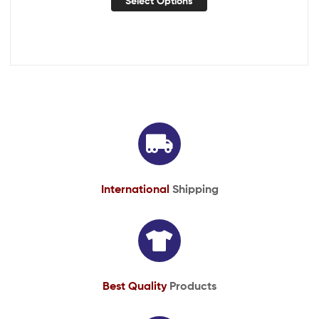
Select Options
International
Shipping
Best Quality
Products