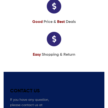
Good
Price &
Best
Deals
Easy
Shopping & Return
CONTACT US
If you have any question,
please contact us at