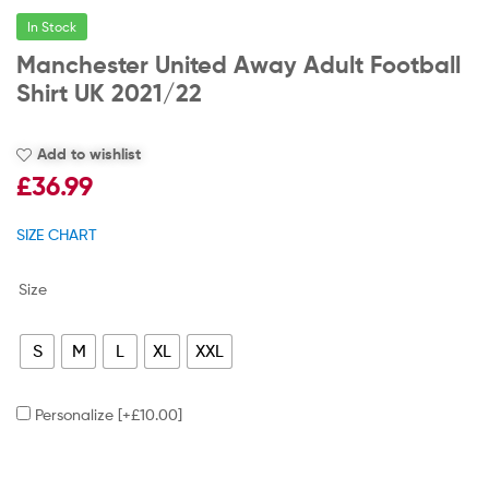
In Stock
Manchester United Away Adult Football
Shirt UK 2021/22
Add to wishlist
£
36.99
SIZE CHART
Size
S
M
L
XL
XXL
Personalize
[+£10.00]