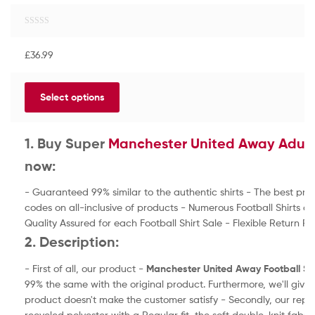
R
a
£
36.99
t
e
d
Select options
0
o
u
t
1. Buy Super
Manchester United Away Adult 
o
now:
f
5
- Guaranteed 99% similar to the authentic shirts - The best pri
codes on all-inclusive of products - Numerous Football Shirts a
Quality Assured for each Football Shirt Sale - Flexible Return Pol
2. Description:
- First of all, our product -
Manchester United Away
Football Sh
99% the same with the original product. Furthermore, we'll giv
product doesn't make the customer satisfy - Secondly, our repl
recycled polyester with a Regular fit, the soft double-knit fabri