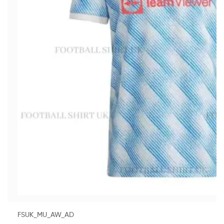
FSUK_MU_AW_AD