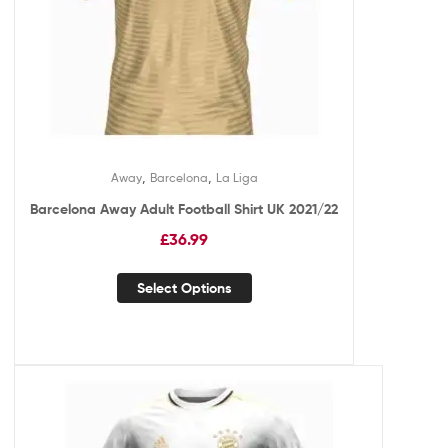
,
,
Away
Barcelona
La Liga
Barcelona Away Adult Football Shirt UK 2021/22
£
36.99
Select Options