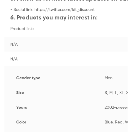
- Social link: https://twitter.com/kit_discount
6. Products you may interest in:
Product link:
N/A
N/A
Gender type
Men
Size
S, M, L, XL, XX
Years
2002-present
Color
Blue, Red, Wh