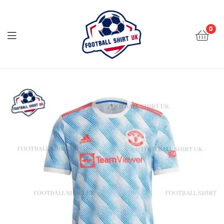
Football
Shirt
0
UK
Football
Shirt
UK