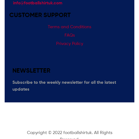
info@footballshirtuk.com
CUSTOMER SUPPORT
Terms and Conditions
FAQs
Privacy Policy
NEWSLETTER
Subscribe
to the weekly newsletter for all the latest
updates
Copyright © 2022 footballshirtuk. All Rights