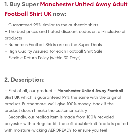
1. Buy Super
Manchester United Away Adult
Football Shirt UK
now:
– Guaranteed 99% similar to the authentic shirts
– The best prices and hotest discount codes on all-inclusive of
products
– Numerous Football Shirts are on the Super Deals
– High Quality Assured for each Football Shirt Sale
– Flexible Return Policy (within 30 Days)
2. Description:
– First of all, our product –
Manchester United Away
Football
Shirt UK
which is guaranteed 99% the same with the original
product. Furthermore, we’ll give 100% money-back if the
product doesn’t make the customer satisfy
– Secondly, our replica item is made from 100% recycled
polyester with a Regular fit, the soft double-knit fabric is paired
with moisture-wicking AEROREADY to ensure you feel