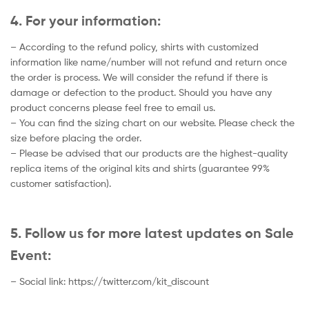
4. For your information:
– According to the refund policy, shirts with customized
information like name/number will not refund and return once
the order is process. We will consider the refund if there is
damage or defection to the product. Should you have any
product concerns please feel free to email us.
– You can find the sizing chart on our website. Please check the
size before placing the order.
– Please be advised that our products are the highest-quality
replica items of the original kits and shirts (guarantee 99%
customer satisfaction).
5. Follow us for more latest updates on Sale
Event:
– Social link: https://twitter.com/kit_discount