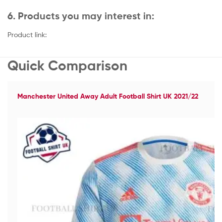
6. Products you may interest in:
Product link:
Quick Comparison
Manchester United Away Adult Football Shirt UK 2021/22