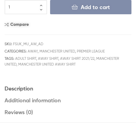
Add to cart
Compare
SKU:
FSUK_MU_AW_AD
CATEGORIES:
AWAY
,
MANCHESTER UNITED
,
PREMIER LEAGUE
TAGS:
ADULT SHIRT
,
AWAY SHIRT
,
AWAY SHIRT 2021/22
,
MANCHESTER
UNITED
,
MANCHESTER UNITED AWAY SHIRT
Description
Additional information
Reviews (0)