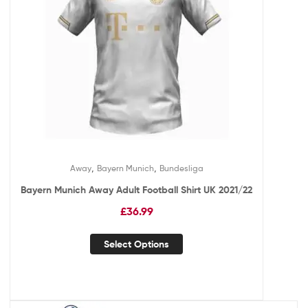
,
,
Away
Bayern Munich
Bundesliga
Bayern Munich Away Adult Football Shirt UK 2021/22
£
36.99
Select Options