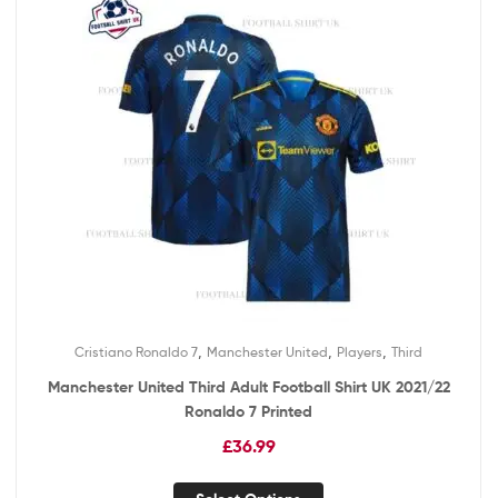
,
,
,
Cristiano Ronaldo 7
Manchester United
Players
Third
Manchester United Third Adult Football Shirt UK 2021/22
Ronaldo 7 Printed
£
36.99