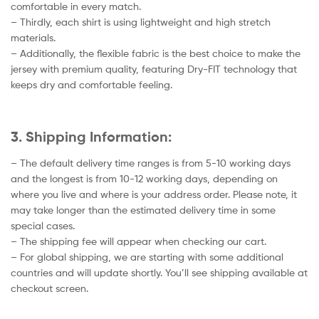
comfortable in every match.
– Thirdly, each shirt is using lightweight and high stretch
materials.
– Additionally, the flexible fabric is the best choice to make the
jersey with premium quality, featuring Dry-FIT technology that
keeps dry and comfortable feeling.
3. Shipping Information:
– The default delivery time ranges is from 5-10 working days
and the longest is from 10-12 working days, depending on
where you live and where is your address order. Please note, it
may take longer than the estimated delivery time in some
special cases.
– The shipping fee will appear when checking our cart.
– For global shipping, we are starting with some additional
countries and will update shortly. You’ll see shipping available at
checkout screen.