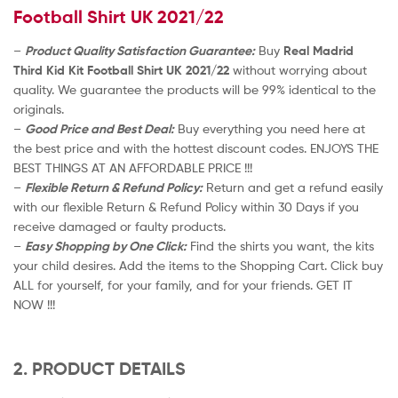
Football Shirt UK 2021/22
–
Product Quality Satisfaction Guarantee:
Buy
Real Madrid
Third Kid Kit Football Shirt UK 2021/22
without worrying about
quality. We guarantee the products will be 99% identical to the
originals.
–
Good Price and Best Deal:
Buy everything you need here at
the best price and with the hottest discount codes. ENJOYS THE
BEST THINGS AT AN AFFORDABLE PRICE !!!
–
Flexible Return & Refund Policy:
Return and get a refund easily
with our flexible Return & Refund Policy within 30 Days if you
receive damaged or faulty products.
–
Easy Shopping by One Click:
Find the shirts you want, the kits
your child desires. Add the items to the Shopping Cart. Click buy
ALL for yourself, for your family, and for your friends. GET IT
NOW !!!
2. PRODUCT DETAILS