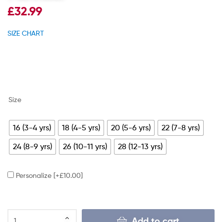
£
32.99
SIZE CHART
Size
16 (3-4 yrs)
18 (4-5 yrs)
20 (5-6 yrs)
22 (7-8 yrs)
24 (8-9 yrs)
26 (10-11 yrs)
28 (12-13 yrs)
Personalize
[+£10.00]
Add to cart