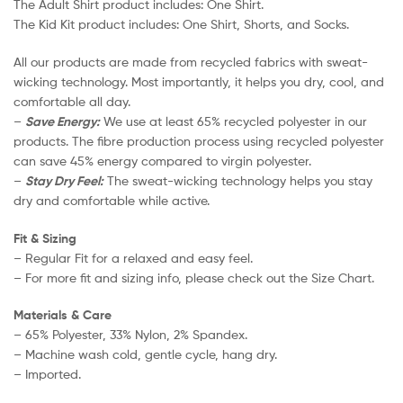
The Adult Shirt product includes: One Shirt.
The Kid Kit product includes: One Shirt, Shorts, and Socks.
All our products are made from recycled fabrics with sweat-
wicking technology. Most importantly, it helps you dry, cool, and
comfortable all day.
–
Save Energy:
We use at least 65% recycled polyester in our
products. The fibre production process using recycled polyester
can save 45% energy compared to virgin polyester.
–
Stay Dry Feel:
The sweat-wicking technology helps you stay
dry and comfortable while active.
Fit & Sizing
– Regular Fit for a relaxed and easy feel.
– For more fit and sizing info, please check out the Size Chart.
Materials & Care
– 65% Polyester, 33% Nylon, 2% Spandex.
– Machine wash cold, gentle cycle, hang dry.
– Imported.