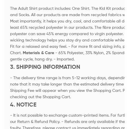
The Adult Shirt product includes: One Shirt. The Kid Kit product i
and Socks. All our products are made from recycled fabrics wi
Most importantly, it helps you dry, cool, and comfortable all day
least 65% recycled polyester in our products. The fibre product
polyester can save 45% energy compared to virgin polyester. -
wicking technology helps you stay dry and comfortable while a
Fit for a relaxed and easy feel. - For more fit and sizing info, p
Chart.
Materials & Care
- 65% Polyester, 33% Nylon, 2% Spandex
gentle cycle, hang dry. - Imported.
3. SHIPPING INFORMATION
- The delivery time range is from 5-12 working days, depending 
note that it may take longer than the estimated delivery time in
Shipping Fee will appear when you view the Shopping Cart. Ple
checking out the Shopping Cart.
4. NOTICE
- It is not possible to exchange custom-printed items. For furthe
our Return & Refund Policy. - Refunds are only available if th
faulty. Therefore, please contact us immediately regarding an