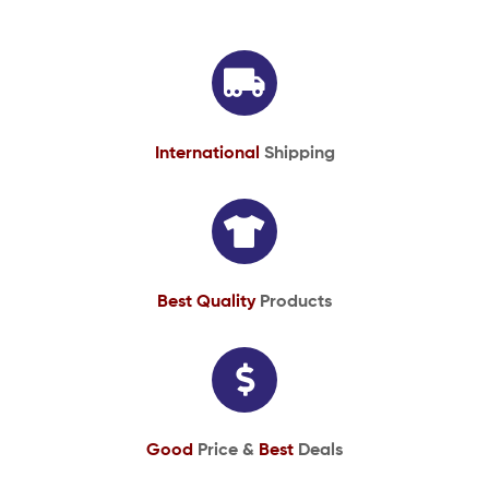
International
Shipping
Best Quality
Products
Good
Price &
Best
Deals