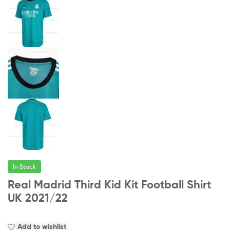
In Stock
Real Madrid Third Kid Kit Football Shirt
UK 2021/22
Add to wishlist