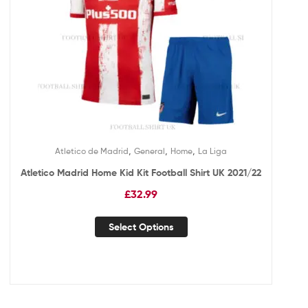
,
,
,
Atletico de Madrid
General
Home
La Liga
Atletico Madrid Home Kid Kit Football Shirt UK 2021/22
£
32.99
Select Options