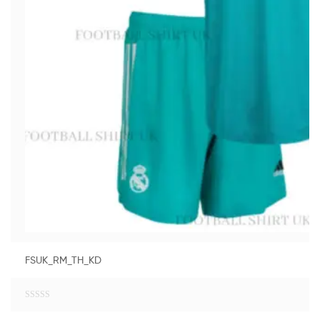
FSUK_RM_TH_KD
R