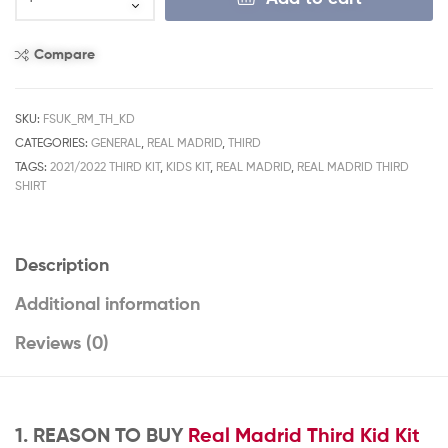
Compare
SKU:
FSUK_RM_TH_KD
CATEGORIES:
GENERAL
,
REAL MADRID
,
THIRD
TAGS:
2021/2022 THIRD KIT
,
KIDS KIT
,
REAL MADRID
,
REAL MADRID THIRD
SHIRT
Description
Additional information
Reviews (0)
1. REASON TO BUY
Real Madrid Third Kid Kit