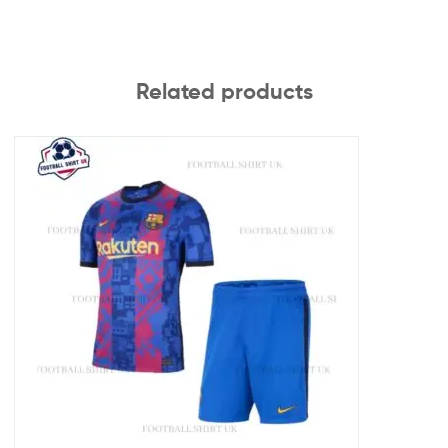
Related products