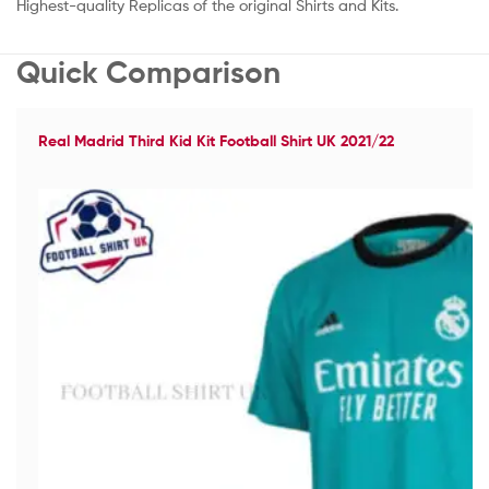
Highest-quality Replicas of the original Shirts and Kits.
Quick Comparison
Real Madrid Third Kid Kit Football Shirt UK 2021/22