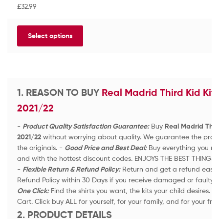
a
£
32.99
t
e
d
Select options
0
o
u
t
o
f
1. REASON TO BUY
Real Madrid Third Kid Kit 
5
2021/22
-
Product Quality Satisfaction Guarantee:
Buy
Real Madrid Third
2021/22
without worrying about quality. We guarantee the produ
the originals. -
Good Price and Best Deal:
Buy everything you nee
and with the hottest discount codes. ENJOYS THE BEST THINGS 
-
Flexible Return & Refund Policy:
Return and get a refund easily 
Refund Policy within 30 Days if you receive damaged or faulty 
One Click:
Find the shirts you want, the kits your child desires.
Cart. Click buy ALL for yourself, for your family, and for your fri
2. PRODUCT DETAILS