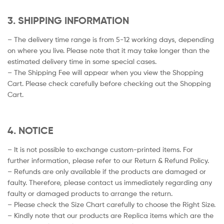
3. SHIPPING INFORMATION
– The delivery time range is from 5-12 working days, depending
on where you live. Please note that it may take longer than the
estimated delivery time in some special cases.
– The Shipping Fee will appear when you view the Shopping
Cart. Please check carefully before checking out the Shopping
Cart.
4. NOTICE
– It is not possible to exchange custom-printed items. For
further information, please refer to our Return & Refund Policy.
– Refunds are only available if the products are damaged or
faulty. Therefore, please contact us immediately regarding any
faulty or damaged products to arrange the return.
– Please check the Size Chart carefully to choose the Right Size.
– Kindly note that our products are Replica items which are the