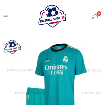
Football
Shirt
0
UK
Football
Shirt
UK