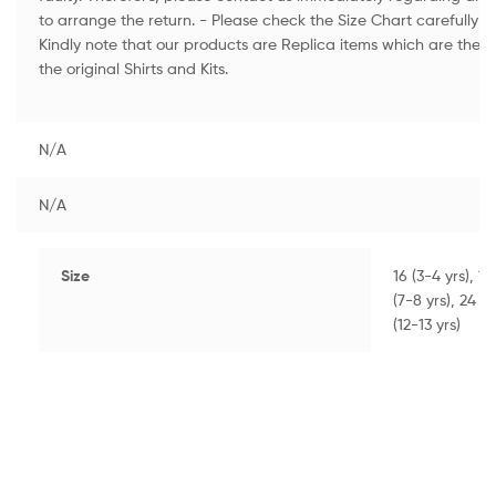
to arrange the return. - Please check the Size Chart carefully to
Kindly note that our products are Replica items which are the H
the original Shirts and Kits.
N/A
N/A
Size
16 (3-4 yrs), 18
(7-8 yrs), 24 (8
(12-13 yrs)