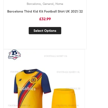
,
,
Barcelona
General
Home
Barcelona Third Kid Kit Football Shirt UK 2021/22
£
32.99
Select Options