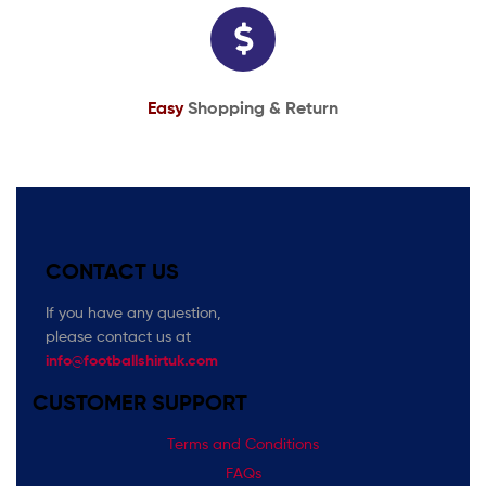
Easy
Shopping & Return
CONTACT US
If you have any question,
please contact us at
info@footballshirtuk.com
CUSTOMER SUPPORT
Terms and Conditions
FAQs