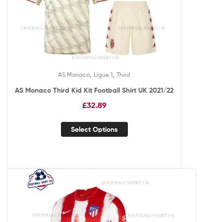
,
,
AS Monaco
Ligue 1
Third
AS Monaco Third Kid Kit Football Shirt UK 2021/22
£
32.89
Select Options