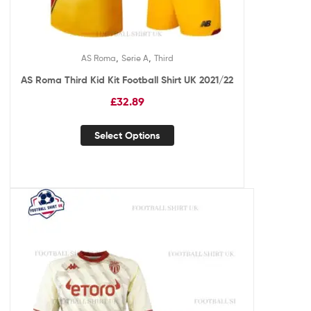
,
,
AS Roma
Serie A
Third
AS Roma Third Kid Kit Football Shirt UK 2021/22
£
32.89
Select Options