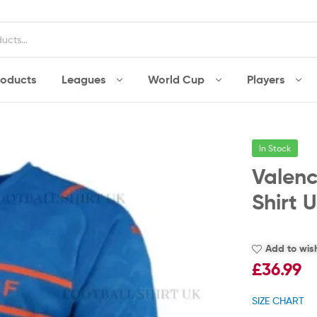
roducts
Leagues
World Cup
Players
In Stock
Valenc
Shirt 
Add to wish
£
36.99
SIZE CHART