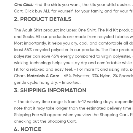
One Click:
Find the shirts you want, the kits your child desires
Cart. Click buy ALL for yourself, for your family, and for your f
2. PRODUCT DETAILS
The Adult Shirt product includes: One Shirt. The Kid Kit product
and Socks. All our products are made from recycled fabrics w
Most importantly, it helps you dry, cool, and comfortable all d
least 65% recycled polyester in our products. The fibre produ
polyester can save 45% energy compared to virgin polyester.
wicking technology helps you stay dry and comfortable while 
Fit for a relaxed and easy feel. - For more fit and sizing info,
Chart.
Materials & Care
- 65% Polyester, 33% Nylon, 2% Spand
gentle cycle, hang dry. - Imported.
3. SHIPPING INFORMATION
- The delivery time range is from 5-12 working days, dependin
note that it may take longer than the estimated delivery time 
Shipping Fee will appear when you view the Shopping Cart. P
checking out the Shopping Cart.
4. NOTICE