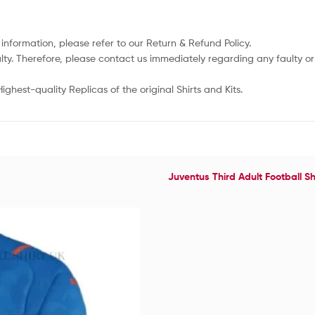
 information, please refer to our Return & Refund Policy.
lty. Therefore, please contact us immediately regarding any faulty 
ghest-quality Replicas of the original Shirts and Kits.
Juventus Third Adult Football Sh