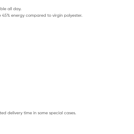
le all day.
e 45% energy compared to virgin polyester.
ted delivery time in some special cases.