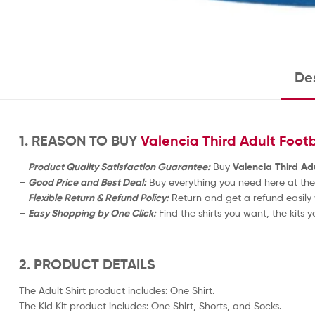
Des
1. REASON TO BUY
Valencia Third Adult Footb
–
Product Quality Satisfaction Guarantee:
Buy
Valencia Third Adu
–
Good Price and Best Deal:
Buy everything you need here at the
–
Flexible Return & Refund Policy:
Return and get a refund easily 
–
Easy Shopping by One Click:
Find the shirts you want, the kits y
2. PRODUCT DETAILS
The Adult Shirt product includes: One Shirt.
The Kid Kit product includes: One Shirt, Shorts, and Socks.