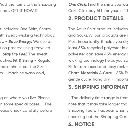
. Add the items to the Shopping
One Click:
Find the shirts you wa
riends. GET IT NOW !!!
Cart. Click buy ALL for yourself, 
2. PRODUCT DETAILS
 includes: One Shirt, Shorts,
The Adult Shirt product includes:
ith sweat-wicking technology.
and Socks. All our products are
ay. -
Save Energy:
We use at
Most importantly, it helps you dr
ction process using recycled
least 65% recycled polyester in 
 -
Stay Dry Feel:
The sweat-
polyester can save 45% energy c
active.
Fit & Sizing
- Regular
wicking technology helps you st
 please check out the Size
Fit for a relaxed and easy feel. 
ex. - Machine wash cold,
Chart.
Materials & Care
- 65% Po
gentle cycle, hang dry. - Import
3. SHIPPING INFORMA
g on where you live. Please
- The delivery time range is fro
in some special cases. - The
note that it may take longer tha
lease check carefully before
Shipping Fee will appear when y
checking out the Shopping Cart
4. NOTICE