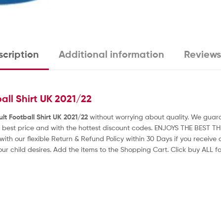
cription
Additional information
Reviews
all Shirt UK 2021/22
lt Football Shirt UK 2021/22
without worrying about quality. We guaran
 best price and with the hottest discount codes. ENJOYS THE BEST T
with our flexible Return & Refund Policy within 30 Days if you receiv
our child desires. Add the items to the Shopping Cart. Click buy ALL for