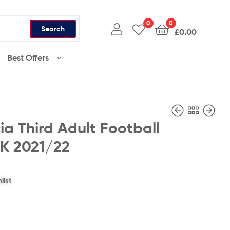
0
0
Search
£
0.00
Best Offers
ia Third Adult Football
UK 2021/22
£
£
36.99
36.99
list