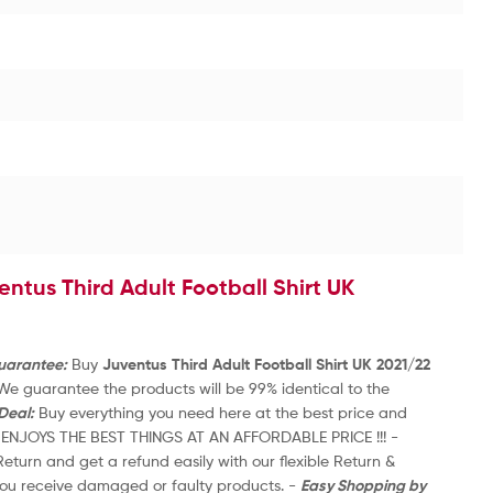
FS
R
a
£
3
t
e
d
0
o
u
entus Third Adult Football Shirt UK
t
1
o
S
f
5
Guarantee:
Buy
Juventus Third Adult Football Shirt UK 2021/22
-
 We guarantee the products will be 99% identical to the
UK
Deal:
Buy everything you need here at the best price and
to
s. ENJOYS THE BEST THINGS AT AN AFFORDABLE PRICE !!! -
an
eturn and get a refund easily with our flexible Return &
-
 you receive damaged or faulty products. -
Easy Shopping by
Re