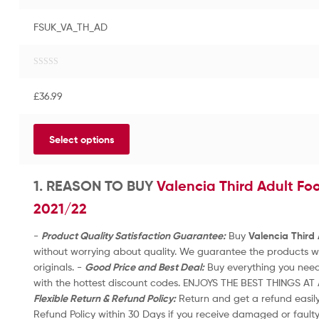
FSUK_VA_TH_AD
R
a
£
36.99
t
e
d
Select options
0
o
u
t
1. REASON TO BUY
Valencia Third Adult Foo
o
2021/22
f
5
-
Product Quality Satisfaction Guarantee:
Buy
Valencia Third 
without worrying about quality. We guarantee the products wil
originals. -
Good Price and Best Deal:
Buy everything you need
with the hottest discount codes. ENJOYS THE BEST THINGS AT 
Flexible Return & Refund Policy:
Return and get a refund easily 
Refund Policy within 30 Days if you receive damaged or fault