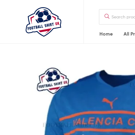
Football
Shirt
UK
Home
All P
Football
Shirt
UK