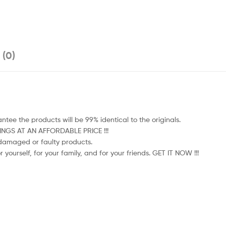
 (0)
tee the products will be 99% identical to the originals.
HINGS AT AN AFFORDABLE PRICE !!!
e damaged or faulty products.
 yourself, for your family, and for your friends. GET IT NOW !!!