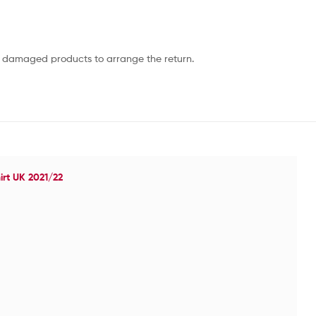
or damaged products to arrange the return.
irt UK 2021/22
Ol