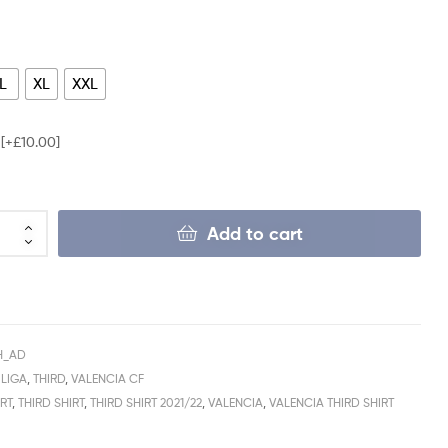
L
XL
XXL
e
[+£10.00]
Add to cart
H_AD
 LIGA
,
THIRD
,
VALENCIA CF
RT
,
THIRD SHIRT
,
THIRD SHIRT 2021/22
,
VALENCIA
,
VALENCIA THIRD SHIRT