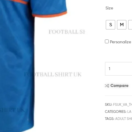
Size
S
M
Personaliz
Compare
SKU:
FSUK_VA_T
CATEGORIES:
LA
TAGS:
ADULT SHI