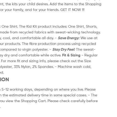
nt, the kits your child desires. Add the items to the Shopping
On
for your family, and for your friends. GET IT NOW !!!
Ca
2
 One Shirt. The Kid Kit product includes: One Shirt, Shorts,
Th
 made from recycled fabrics with sweat-wicking technology.
an
y, cool, and comfortable all day. -
Save Energy:
We use at
Mo
our products. The fibre production process using recycled
le
ompared to virgin polyester. -
Stay Dry Feel:
The sweat-
po
ay dry and comfortable while active.
Fit & Sizing
- Regular
wi
- For more fit and sizing info, please check out the Size
Fi
lyester, 33% Nylon, 2% Spandex. - Machine wash cold,
Ch
ed.
ge
TION
3
m 5-12 working days, depending on where you live. Please
- 
n the estimated delivery time in some special cases. - The
no
ou view the Shopping Cart. Please check carefully before
Sh
.
ch
4