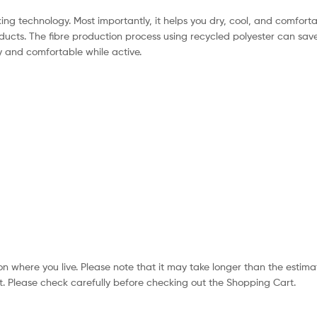
ng technology. Most importantly, it helps you dry, cool, and comfortab
ducts. The fibre production process using recycled polyester can sav
 and comfortable while active.
n where you live. Please note that it may take longer than the estima
. Please check carefully before checking out the Shopping Cart.