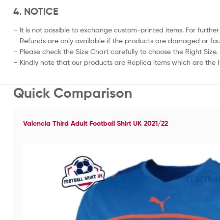
4. NOTICE
– It is not possible to exchange custom-printed items. For further
– Refunds are only available if the products are damaged or fau
– Please check the Size Chart carefully to choose the Right Size.
– Kindly note that our products are Replica items which are the Hi
Quick Comparison
Valencia Third Adult Football Shirt UK 2021/22