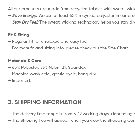
All our products are made from recycled fabrics with sweat-wicki
–
Save Energy:
We use at least 65% recycled polyester in our pro
–
Stay Dry Feel:
The sweat-wicking technology helps you stay dry
Fit & Sizing
– Regular Fit for a relaxed and easy feel.
– For more fit and sizing info, please check out the Size Chart.
Materials & Care
– 65% Polyester, 33% Nylon, 2% Spandex.
– Machine wash cold, gentle cycle, hang dry.
– Imported.
3. SHIPPING INFORMATION
– The delivery time range is from 5-12 working days, depending o
– The Shipping Fee will appear when you view the Shopping Cart