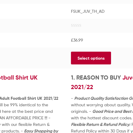
FSUK_JUV_TH_AD
R
a
£
36.99
t
e
d
Select options
0
o
u
tball Shirt UK
t
1. REASON TO BUY
Juv
o
2021/22
f
5
Adult Football Shirt UK 2021/22
-
Product Quality Satisfaction 
l be 99% identical to the
without worrying about quality.
 here at the best price and
originals. -
Good Price and Best 
AN AFFORDABLE PRICE !!! -
with the hottest discount code
with our flexible Return &
Flexible Return & Refund Policy:
R
y products. -
Easy Shopping by
Refund Policy within 30 Days if