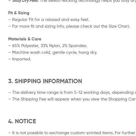
–
Stay Dry Feel:
The sweat-wicking technology helps you stay dry
Fit & Sizing
– Regular Fit for a relaxed and easy feel.
– For more fit and sizing info, please check out the Size Chart.
Materials & Care
– 65% Polyester, 33% Nylon, 2% Spandex.
– Machine wash cold, gentle cycle, hang dry.
– Imported.
3. SHIPPING INFORMATION
– The delivery time range is from 5-12 working days, depending o
– The Shipping Fee will appear when you view the Shopping Cart
4. NOTICE
– It is not possible to exchange custom-printed items. For further