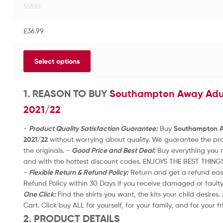
R
a
£
36.99
t
e
d
Select options
0
o
u
t
1. REASON TO BUY
Southampton Away Adult
o
2021/22
f
5
-
Product Quality Satisfaction Guarantee:
Buy
Southampton Aw
2021/22
without worrying about quality. We guarantee the prod
the originals. -
Good Price and Best Deal:
Buy everything you n
and with the hottest discount codes. ENJOYS THE BEST THING
-
Flexible Return & Refund Policy:
Return and get a refund easil
Refund Policy within 30 Days if you receive damaged or fault
One Click:
Find the shirts you want, the kits your child desires
Cart. Click buy ALL for yourself, for your family, and for your f
2. PRODUCT DETAILS