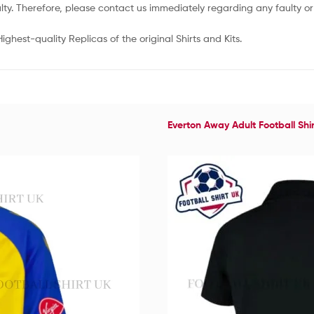
lty. Therefore, please contact us immediately regarding any faulty 
ghest-quality Replicas of the original Shirts and Kits.
Everton Away Adult Football Shi