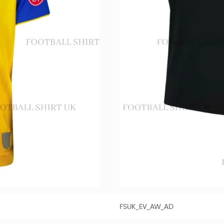
FSUK_EV_AW_AD