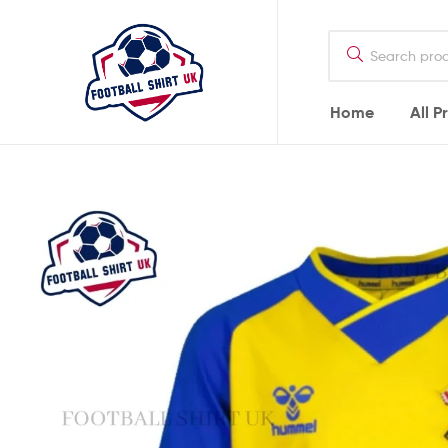
Football
Shirt
UK
Home
All P
Football
Shirt
UK