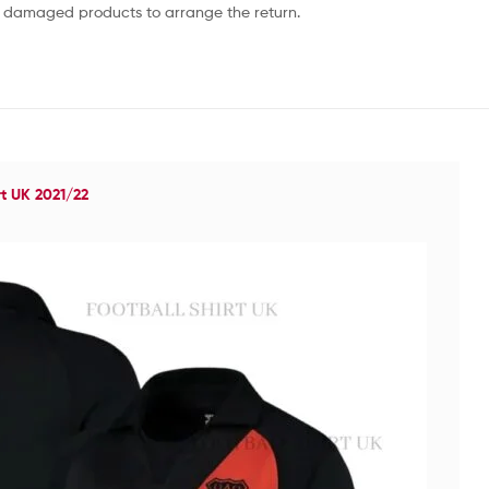
or damaged products to arrange the return.
rt UK 2021/22
Re