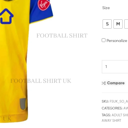
Size
S
M
Personaliz
Compare
SKU:
FSUK_SO_
CATEGORIES:
A
TAGS:
ADULT SHI
AWAY SHIRT