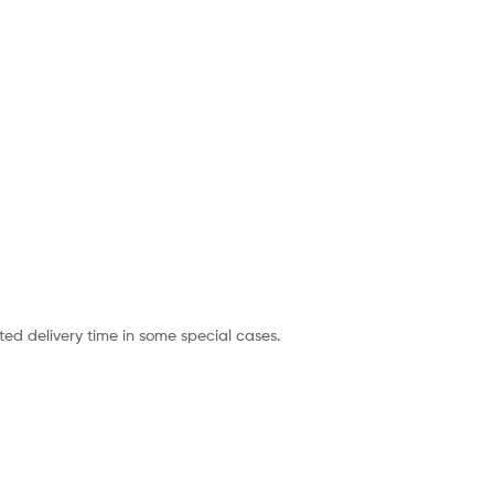
ted delivery time in some special cases.