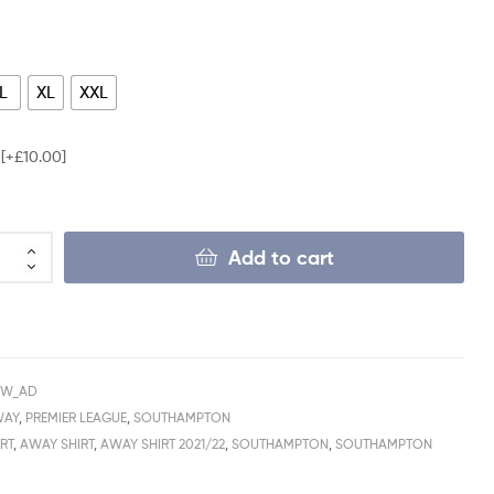
L
XL
XXL
e
[+£10.00]
Add to cart
AW_AD
WAY
,
PREMIER LEAGUE
,
SOUTHAMPTON
RT
,
AWAY SHIRT
,
AWAY SHIRT 2021/22
,
SOUTHAMPTON
,
SOUTHAMPTON