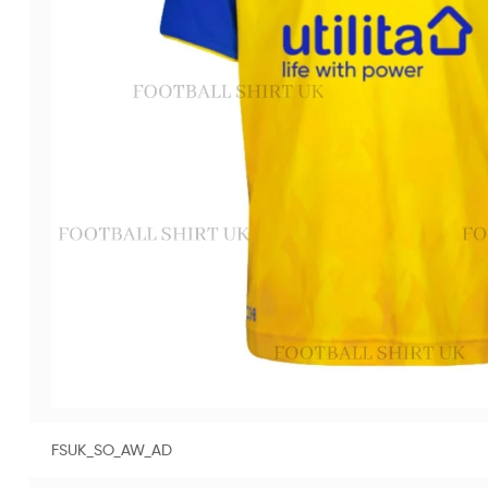
FSUK_SO_AW_AD