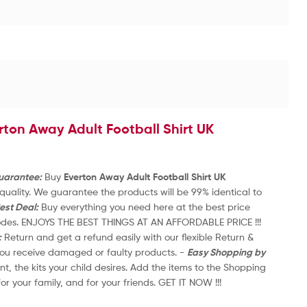
R
a
£
3
t
e
d
0
o
u
rton Away Adult Football Shirt UK
t
1
o
2
f
5
Guarantee:
Buy
Everton Away Adult Football Shirt UK
-
uality. We guarantee the products will be 99% identical to
20
est Deal:
Buy everything you need here at the best price
th
codes. ENJOYS THE BEST THINGS AT AN AFFORDABLE PRICE !!!
an
:
Return and get a refund easily with our flexible Return &
-
 you receive damaged or faulty products. -
Easy Shopping by
Re
nt, the kits your child desires. Add the items to the Shopping
On
for your family, and for your friends. GET IT NOW !!!
Ca
2