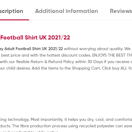
cription
Additional information
Reviews
ootball Shirt UK 2021/22
Adult Football Shirt UK 2021/22
without worrying about quality. We g
 best price and with the hottest discount codes. ENJOYS THE BEST T
with our flexible Return & Refund Policy within 30 Days if you receiv
our child desires. Add the items to the Shopping Cart. Click buy ALL for
ng technology. Most importantly, it helps you dry, cool, and comfortab
ducts. The fibre production process using recycled polyester can sav