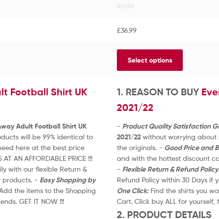
R
a
£
36.99
t
e
d
Select options
0
o
u
 Football Shirt UK
t
1. REASON TO BUY
Eve
o
2021/22
f
5
ay Adult Football Shirt UK
-
Product Quality Satisfaction 
ucts will be 99% identical to
2021/22
without worrying about q
eed here at the best price
the originals. -
Good Price and B
S AT AN AFFORDABLE PRICE !!!
and with the hottest discount 
y with our flexible Return &
-
Flexible Return & Refund Policy
y products. -
Easy Shopping by
Refund Policy within 30 Days if
. Add the items to the Shopping
One Click:
Find the shirts you wa
riends. GET IT NOW !!!
Cart. Click buy ALL for yourself, 
2. PRODUCT DETAILS