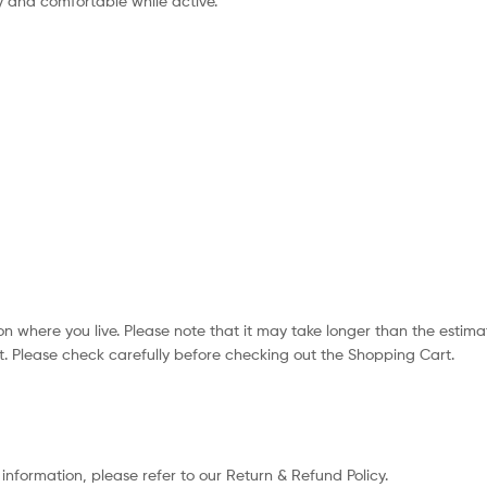
 and comfortable while active.
n where you live. Please note that it may take longer than the estima
. Please check carefully before checking out the Shopping Cart.
 information, please refer to our Return & Refund Policy.