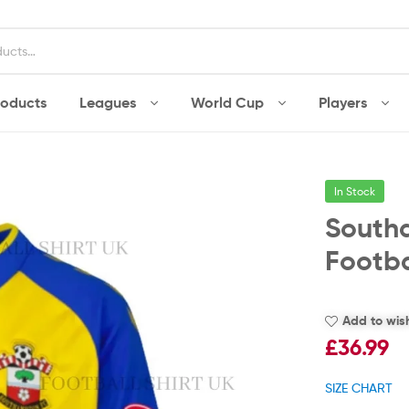
roducts
Leagues
World Cup
Players
In Stock
South
Footba
Add to wish
£
36.99
SIZE CHART