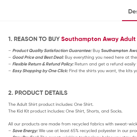
Des
1. REASON TO BUY
Southampton Away Adult F
–
Product Quality Satisfaction Guarantee:
Buy
Southampton Away 
–
Good Price and Best Deal:
Buy everything you need here at the
–
Flexible Return & Refund Policy:
Return and get a refund easily 
–
Easy Shopping by One Click:
Find the shirts you want, the kits y
2. PRODUCT DETAILS
The Adult Shirt product includes: One Shirt.
The Kid Kit product includes: One Shirt, Shorts, and Socks.
All our products are made from recycled fabrics with sweat-wicki
–
Save Energy:
We use at least 65% recycled polyester in our pro