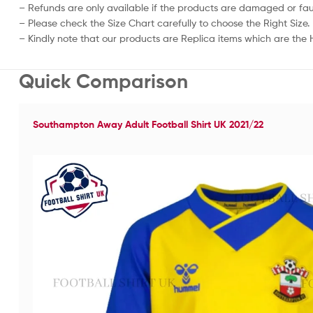
– Refunds are only available if the products are damaged or fau
– Please check the Size Chart carefully to choose the Right Size.
– Kindly note that our products are Replica items which are the Hi
Quick Comparison
Southampton Away Adult Football Shirt UK 2021/22