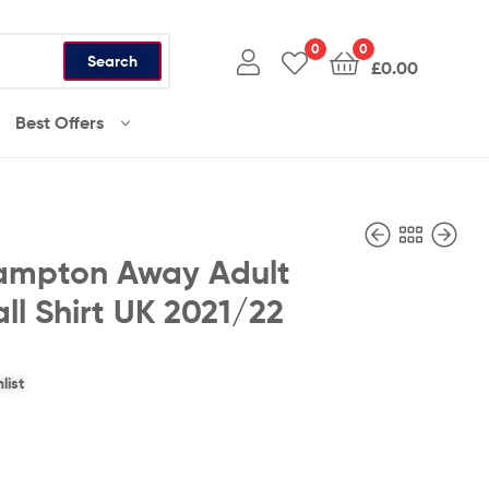
0
0
Search
£
0.00
Best Offers
ampton Away Adult
ll Shirt UK 2021/22
£
£
36.99
36.99
list