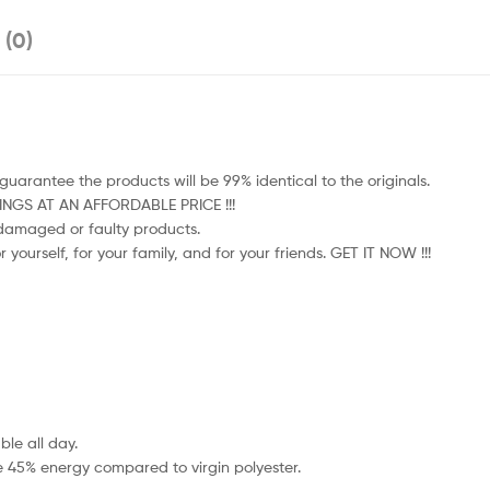
 (0)
uarantee the products will be 99% identical to the originals.
HINGS AT AN AFFORDABLE PRICE !!!
e damaged or faulty products.
 yourself, for your family, and for your friends. GET IT NOW !!!
le all day.
e 45% energy compared to virgin polyester.