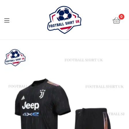
Football
Shirt
0
UK
Football
Shirt
UK