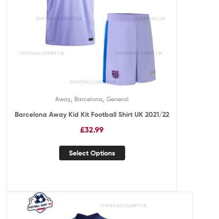
,
,
Away
Barcelona
General
Barcelona Away Kid Kit Football Shirt UK 2021/22
£
32.99
Select Options