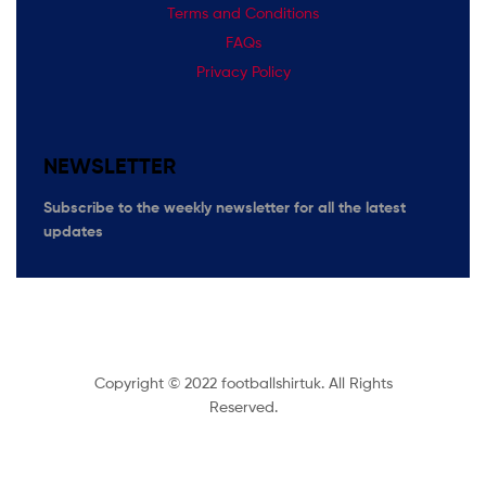
Terms and Conditions
FAQs
Privacy Policy
NEWSLETTER
Subscribe
to the weekly newsletter for all the latest
updates
Copyright © 2022 footballshirtuk. All Rights
Reserved.