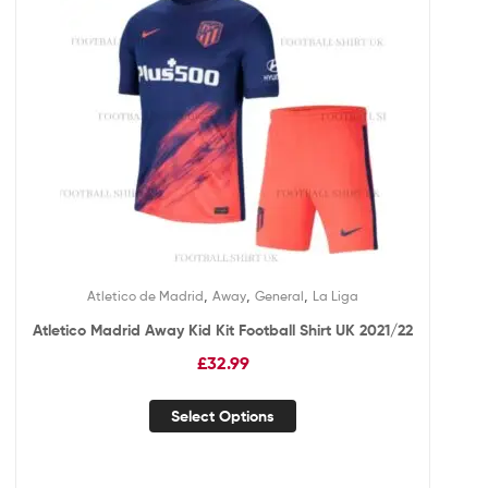
,
,
,
Atletico de Madrid
Away
General
La Liga
Atletico Madrid Away Kid Kit Football Shirt UK 2021/22
£
32.99
Select Options