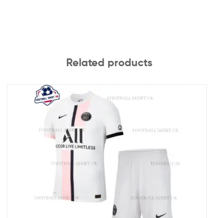
Related products