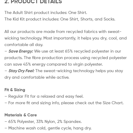
2. PRODUCT DETAILS
The Adult Shirt product includes: One Shirt.
The Kid Kit product includes: One Shirt, Shorts, and Socks.
All our products are made from recycled fabrics with sweat-
wicking technology. Most importantly, it helps you dry, cool, and
comfortable all day.
–
Save Energy:
We use at least 65% recycled polyester in our
products. The fibre production process using recycled polyester
can save 45% energy compared to virgin polyester.
–
Stay Dry Feel:
The sweat-wicking technology helps you stay
dry and comfortable while active.
Fit & Sizing
– Regular Fit for a relaxed and easy feel.
– For more fit and sizing info, please check out the Size Chart.
Materials & Care
– 65% Polyester, 33% Nylon, 2% Spandex.
– Machine wash cold, gentle cycle, hang dry.