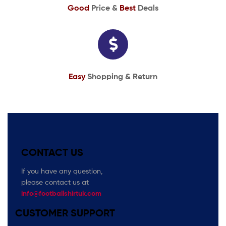
Good
Price &
Best
Deals
Easy
Shopping & Return
CONTACT US
If you have any question,
please contact us at
info@footballshirtuk.com
CUSTOMER SUPPORT