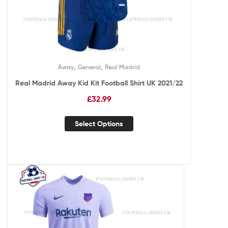
,
,
Away
General
Real Madrid
Real Madrid Away Kid Kit Football Shirt UK 2021/22
£
32.99
Select Options