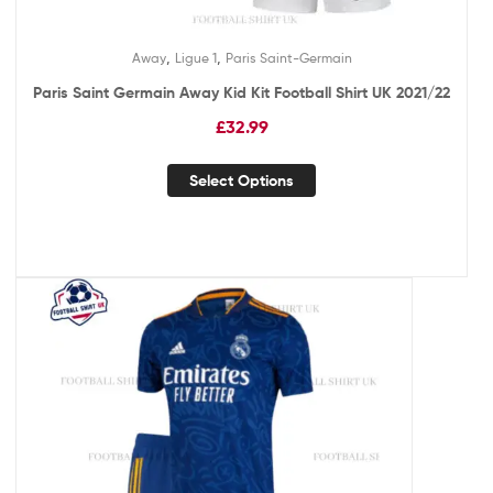
,
,
Away
Ligue 1
Paris Saint-Germain
Paris Saint Germain Away Kid Kit Football Shirt UK 2021/22
£
32.99
Select Options