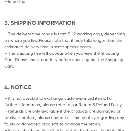
– Imported.
3. SHIPPING INFORMATION
– The delivery time range is from 5-12 working days, depending
on where you live. Please note that it may take longer than the
estimated delivery time in some special cases.
– The Shipping Fee will appear when you view the Shopping
Cart. Please check carefully before checking out the Shopping
Cart.
4. NOTICE
– It is not possible to exchange custom-printed items. For
further information, please refer to our Return & Refund Policy.
– Refunds are only available if the products are damaged or
faulty. Therefore, please contact us immediately regarding any
faulty or damaged products to arrange the return.
– Please check the Size Chart carefully to choose the Right Size.