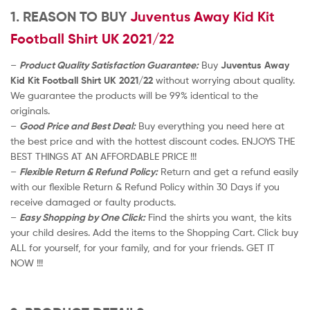
1. REASON TO BUY
Juventus Away Kid Kit
Football Shirt UK 2021/22
–
Product Quality Satisfaction Guarantee:
Buy
Juventus Away
Kid Kit Football Shirt UK 2021/22
without worrying about quality.
We guarantee the products will be 99% identical to the
originals.
–
Good Price and Best Deal:
Buy everything you need here at
the best price and with the hottest discount codes. ENJOYS THE
BEST THINGS AT AN AFFORDABLE PRICE !!!
–
Flexible Return & Refund Policy:
Return and get a refund easily
with our flexible Return & Refund Policy within 30 Days if you
receive damaged or faulty products.
–
Easy Shopping by One Click:
Find the shirts you want, the kits
your child desires. Add the items to the Shopping Cart. Click buy
ALL for yourself, for your family, and for your friends. GET IT
NOW !!!