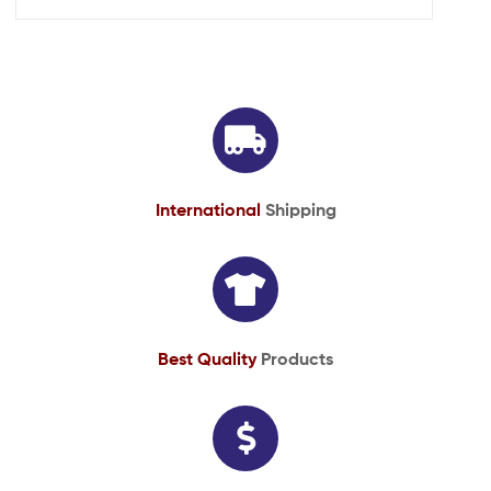
International
Shipping
Best Quality
Products