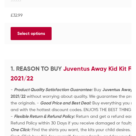
R
a
£
32.99
t
e
d
Select options
0
o
u
t
o
f
1. REASON TO BUY
Juventus Away Kid Kit Foo
5
2021/22
-
Product Quality Satisfaction Guarantee:
Buy
Juventus Away Kid
2021/22
without worrying about quality. We guarantee the produc
the originals. -
Good Price and Best Deal:
Buy everything you nee
and with the hottest discount codes. ENJOYS THE BEST THINGS 
-
Flexible Return & Refund Policy:
Return and get a refund easily 
Refund Policy within 30 Days if you receive damaged or faulty 
One Click:
Find the shirts you want, the kits your child desires.