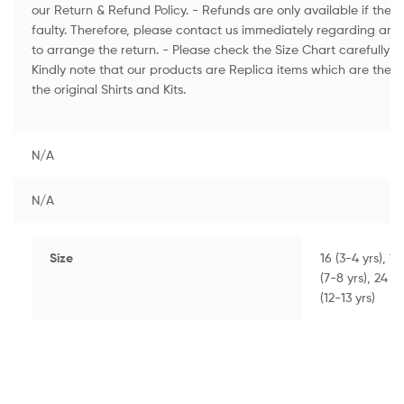
our Return & Refund Policy. - Refunds are only available if th
faulty. Therefore, please contact us immediately regarding an
to arrange the return. - Please check the Size Chart carefully to
Kindly note that our products are Replica items which are the H
the original Shirts and Kits.
N/A
N/A
Size
16 (3-4 yrs), 18
(7-8 yrs), 24 (8
(12-13 yrs)