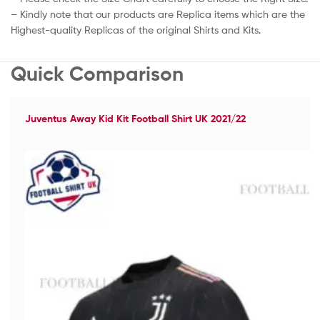
– Kindly note that our products are Replica items which are the
Highest-quality Replicas of the original Shirts and Kits.
Quick Comparison
Juventus Away Kid Kit Football Shirt UK 2021/22