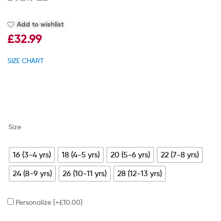
Add to wishlist
£
32.99
SIZE CHART
Size
16 (3-4 yrs)
18 (4-5 yrs)
20 (5-6 yrs)
22 (7-8 yrs)
24 (8-9 yrs)
26 (10-11 yrs)
28 (12-13 yrs)
Personalize
[+£10.00]