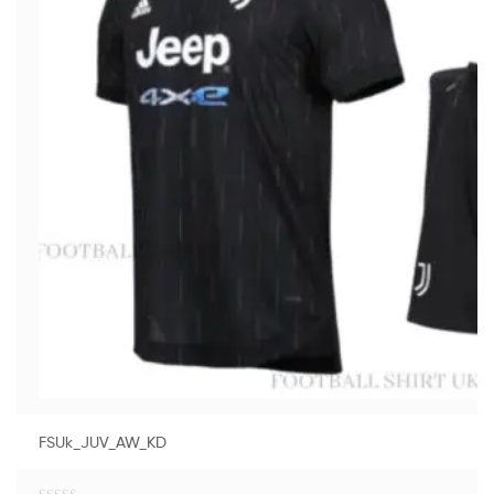
FSUk_JUV_AW_KD