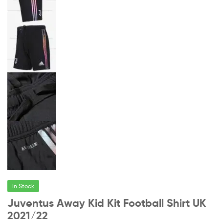
In Stock
Juventus Away Kid Kit Football Shirt UK
2021/22