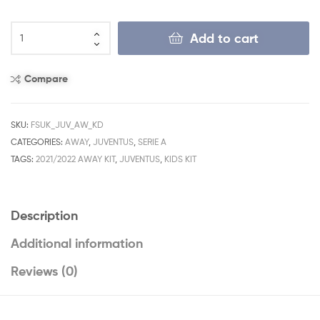
Add to cart
Compare
SKU:
FSUK_JUV_AW_KD
CATEGORIES:
AWAY
,
JUVENTUS
,
SERIE A
TAGS:
2021/2022 AWAY KIT
,
JUVENTUS
,
KIDS KIT
Description
Additional information
Reviews (0)