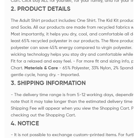
Cart. Click buy ALL for yourself, for your family, and for your fri
2. PRODUCT DETAILS
The Adult Shirt product includes: One Shirt. The Kid Kit product i
and Socks. All our products are made from recycled fabrics wi
Most importantly, it helps you dry, cool, and comfortable all day
least 65% recycled polyester in our products. The fibre product
polyester can save 45% energy compared to virgin polyester. -
wicking technology helps you stay dry and comfortable while a
Fit for a relaxed and easy feel. - For more fit and sizing info, p
Chart.
Materials & Care
- 65% Polyester, 33% Nylon, 2% Spandex
gentle cycle, hang dry. - Imported.
3. SHIPPING INFORMATION
- The delivery time range is from 5-12 working days, depending 
note that it may take longer than the estimated delivery time in
Shipping Fee will appear when you view the Shopping Cart. Ple
checking out the Shopping Cart.
4. NOTICE
- It is not possible to exchange custom-printed items. For furthe