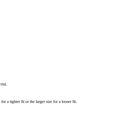
rist.
a tighter fit or the larger size for a looser fit.