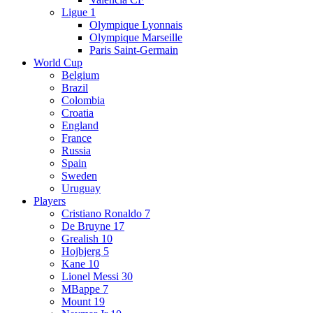
Ligue 1
Olympique Lyonnais
Olympique Marseille
Paris Saint-Germain
World Cup
Belgium
Brazil
Colombia
Croatia
England
France
Russia
Spain
Sweden
Uruguay
Players
Cristiano Ronaldo 7
De Bruyne 17
Grealish 10
Hojbjerg 5
Kane 10
Lionel Messi 30
MBappe 7
Mount 19