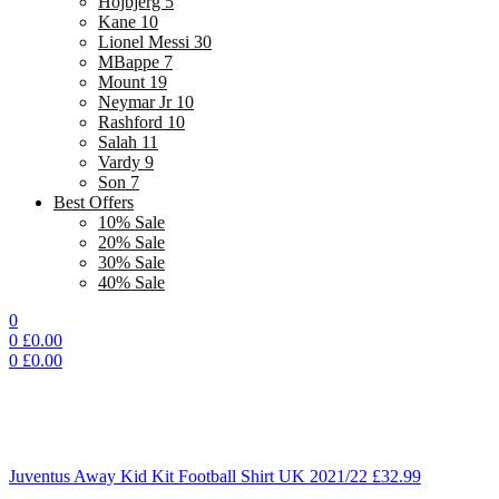
Hojbjerg 5
Kane 10
Lionel Messi 30
MBappe 7
Mount 19
Neymar Jr 10
Rashford 10
Salah 11
Vardy 9
Son 7
Best Offers
10% Sale
20% Sale
30% Sale
40% Sale
0
0
£
0.00
0
£
0.00
Juventus Away Kid Kit Football Shirt UK 2021/22
£
32.99