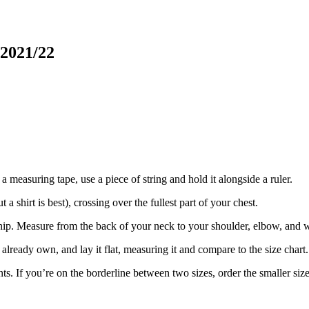
 2021/22
a measuring tape, use a piece of string and hold it alongside a ruler.
 shirt is best), crossing over the fullest part of your chest.
ip. Measure from the back of your neck to your shoulder, elbow, and w
already own, and lay it flat, measuring it and compare to the size chart.
f you’re on the borderline between two sizes, order the smaller size for 