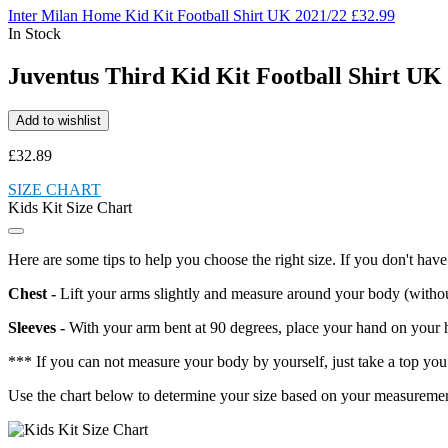
Inter Milan Home Kid Kit Football Shirt UK 2021/22
£
32.99
In Stock
Juventus Third Kid Kit Football Shirt UK
Add to wishlist
£
32.89
SIZE CHART
Kids Kit Size Chart
Here are some tips to help you choose the right size. If you don't have 
Chest -
Lift your arms slightly and measure around your body (without a
Sleeves -
With your arm bent at 90 degrees, place your hand on your h
*** If you can not measure your body by yourself, just take a top you 
Use the chart below to determine your size based on your measurements. I