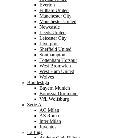
Everton
Fulham United
Manchester City
Manchester United
Newcastle
Leeds United
Leicester City
Liverpool
Sheffield United
Southampton
Tottenham Hotspur
West Bromwich
West Ham United
Wolves
Bundesliga
Bayern Munich
Borussia Dortmund
VfL Wolfsburg
Serie A
AC Milan
AS Roma
Inter Milan
Juventus
La Liga
Athletic Club Bilbao