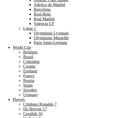
Atletico de Madrid
Barcelona
Real Betis
Real Madrid
Valencia CF
Ligue 1
Olympique Lyonnais
Olympique Marseille
Paris Saint-Germain
World Cup
Belgium
Brazil
Colombia
Croatia
England
France
Russia
Spain
Sweden
Uruguay
Players
Cristiano Ronaldo 7
De Bruyne 17
Grealish 10