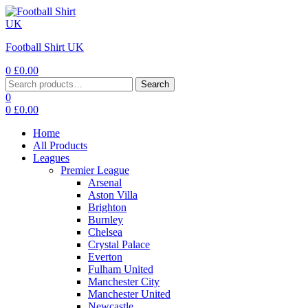
Football Shirt UK
0
£
0.00
Search
0
0
£
0.00
Home
All Products
Leagues
Premier League
Arsenal
Aston Villa
Brighton
Burnley
Chelsea
Crystal Palace
Everton
Fulham United
Manchester City
Manchester United
Newcastle