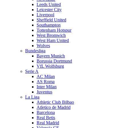
Leeds United
Leicester City
Liverpool
Sheffield United
Southampton
Tottenham Hotspur
West Bromwich
West Ham United
Wolves
Bundesliga
Bayern Munich
Borussia Dortmund
VfL Wolfsburg
Serie A
AC Milan
AS Roma
Inter Milan
Juventus
La Liga
Athletic Club Bilbao
Atletico de Madrid
Barcelona
Real Betis
Real Madrid
Valencia CF