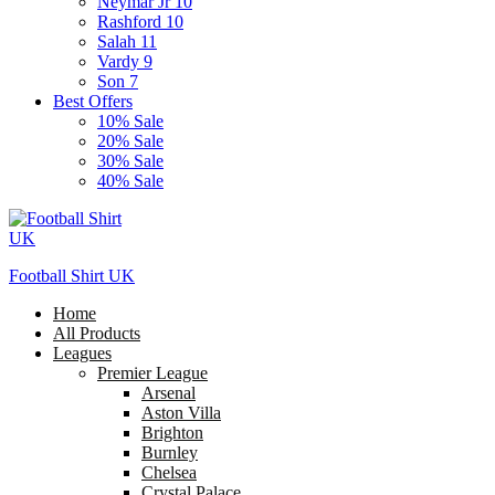
Neymar Jr 10
Rashford 10
Salah 11
Vardy 9
Son 7
Best Offers
10% Sale
20% Sale
30% Sale
40% Sale
Football Shirt UK
Home
All Products
Leagues
Premier League
Arsenal
Aston Villa
Brighton
Burnley
Chelsea
Crystal Palace